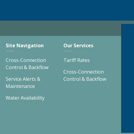
Site Navigation
Our Services
Cross-Connection
Tariff Rates
Control & Backflow
Cross-Connection
Service Alerts &
Control & Backflow
Maintenance
Water Availability