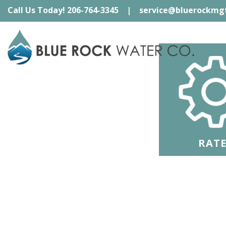
Skip
Call Us Today! 206-764-3345
|
service@bluerockmg
to
content
RATE