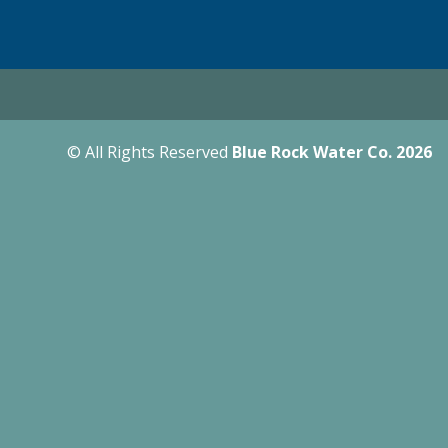
© All Rights Reserved
Blue Rock Water Co.
2026