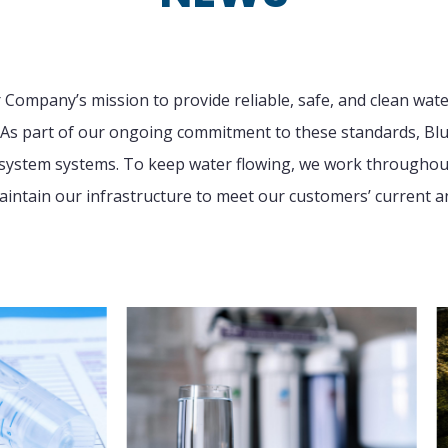
r Company’s mission to provide reliable, safe, and clean wat
As part of our ongoing commitment to these standards, Blu
r system systems. To keep water flowing, we work throughout 
intain our infrastructure to meet our customers’ current a