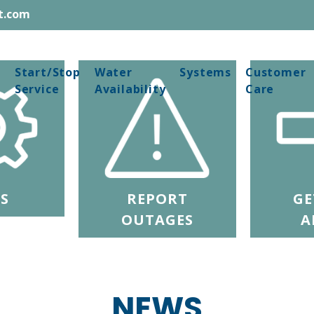
t.com
Start/Stop
Water
Systems
Customer
Service
Availability
Care
S
REPORT
GE
OUTAGES
A
NEWS