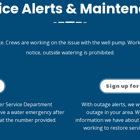
ice Alerts & Mainte
. Crews are working on the issue with the well pump. Workin
notice, outside watering is prohibited.
Sign up for
mer Service Department
With outage alerts, we wi
ave a water emergency after
outage in your area. W
f at the number provided.
information we have about 
working to restore servi