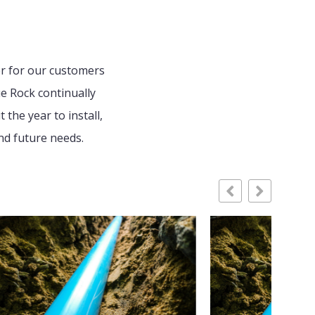
er for our customers
e Rock continually
the year to install,
nd future needs.