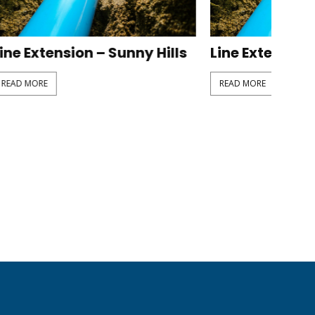
y Hills
Line Extension – Fragaria
READ MORE