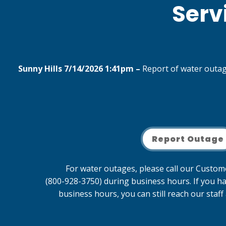
Serv
Sunny Hills 7/14/2026 1:41pm –
Report of water outage
Report Outage
For water outages, please call our Custo
(800-928-3750) during business hours. If you h
business hours, you can still reach our staf