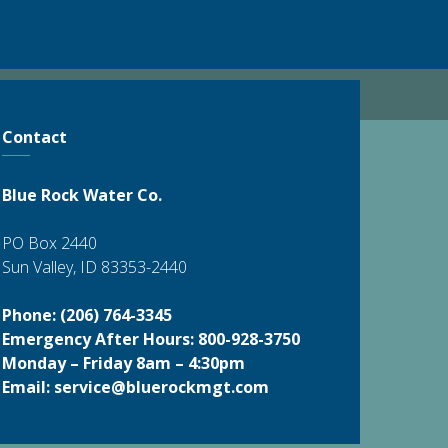
Contact
Blue Rock Water Co.
PO Box 2440
Sun Valley, ID 83353-2440
Phone: (206) 764-3345
Emergency After Hours: 800-928-3750
Monday – Friday 8am – 4:30pm
Email:
service@bluerockmgt.com