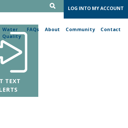
LOG INTO MY ACCOUNT
Water
FAQs
About
Community
Contact
Quality
T TEXT
LERTS