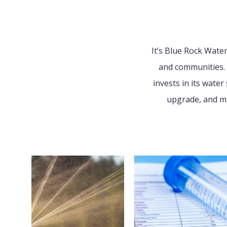
It’s Blue Rock Wate
and communities. 
invests in its wate
upgrade, and ma