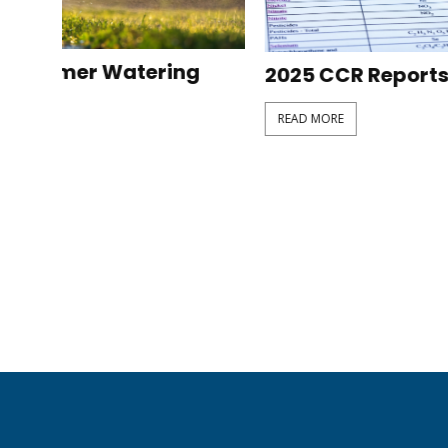
2025 CCR Reports
Filtrat
READ MORE
READ MOR