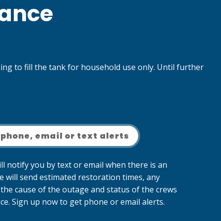
nance
g to fill the tank for household use only. Until further
 phone, email or text alerts
ll notify you by text or email when there is an
e will send estimated restoration times, any
the cause of the outage and status of the crews
ce. Sign up now to get phone or email alerts.