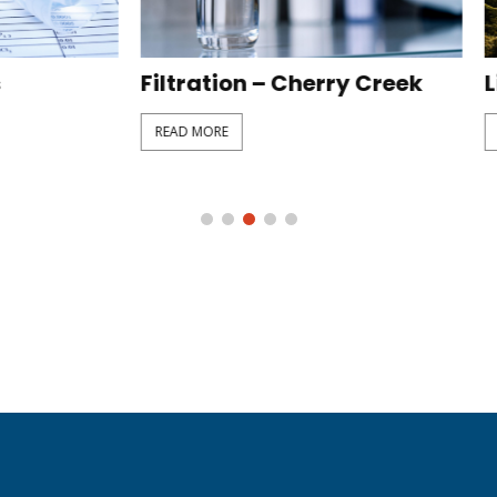
ion – Cherry Creek
Line Extension – Sunn
E
READ MORE